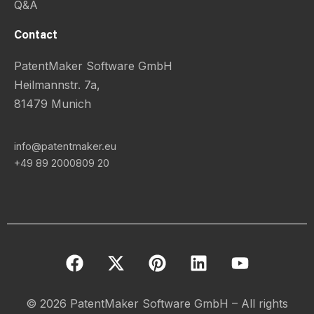
Q&A
Contact
PatentMaker Software GmbH
Heilmannstr. 7a,
81479 Munich
info@patentmaker.eu
+49 89 2000809 20
F
X
P
L
Y
a
-
i
i
o
c
t
n
n
u
e
w
t
k
t
© 2026 PatentMaker Software GmbH – All rights