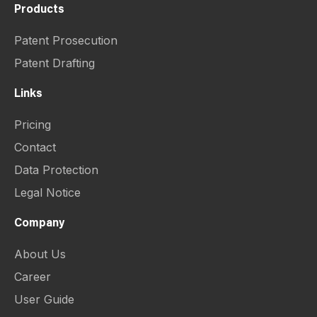
Products
Patent Prosecution
Patent Drafting
Links
Pricing
Contact
Data Protection
Legal Notice
Company
About Us
Career
User Guide