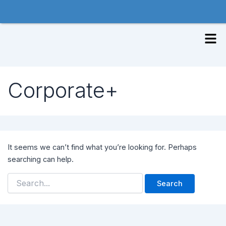
Skip
to
Search
content
Men
for:
Corporate+
It seems we can’t find what you’re looking for. Perhaps
searching can help.