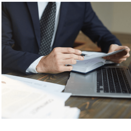
n about
our
feature for
patent
prosucatio
n.