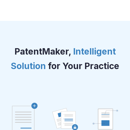
PatentMaker,
Intelligent
Solution
for Your Practice