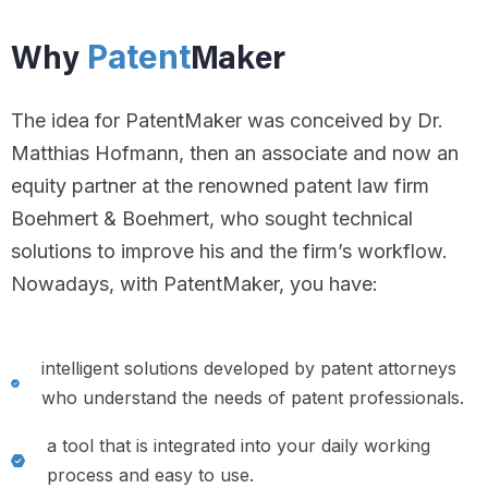
Patent
Why
Maker
The idea for PatentMaker was conceived by Dr.
Matthias Hofmann, then an associate and now an
equity partner at the renowned patent law firm
Boehmert & Boehmert, who sought technical
solutions to improve his and the firm’s workflow.
Nowadays, with PatentMaker, you have:
intelligent solutions developed by patent attorneys
who understand the needs of patent professionals.
a tool that is integrated into your daily working
process and easy to use.