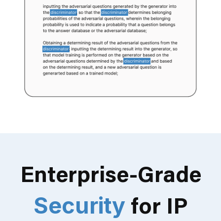
Enterprise-Grade
Security
for IP