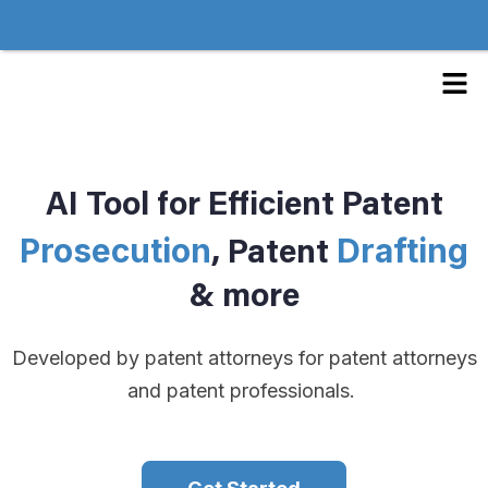
Skip
to
content
Men
AI Tool for Efficient Patent
Prosecution
Drafting
, Patent
& more
Developed by patent attorneys for patent attorneys
and patent professionals.