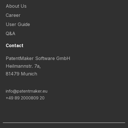
About Us
Career
User Guide
Q&A
Contact
PatentMaker Software GmbH
Heilmannstr. 7a,
81479 Munich
info@patentmaker.eu
+49 89 2000809 20