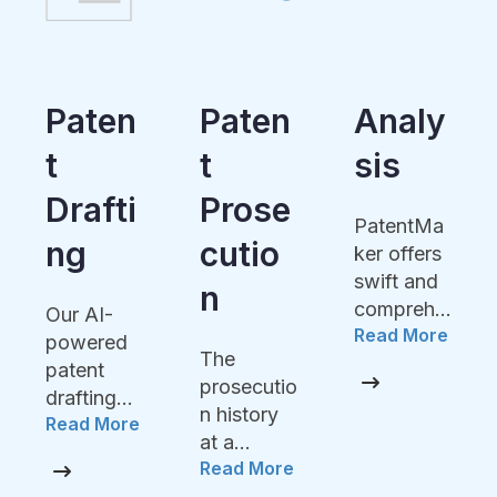
Paten
Analy
FTO
T
Sis
Accompa
Prose
ny your
PatentMa
product
Cutio
ker offers
developm
swift and
N
Read More
ent with
comprehe
the AI
Read More
nsive
power of
The
analysis
PatentMa
prosecutio
of claims
ker to
n history
or
avoid the
at a
potential
expensive
Read More
glance,
features
costs