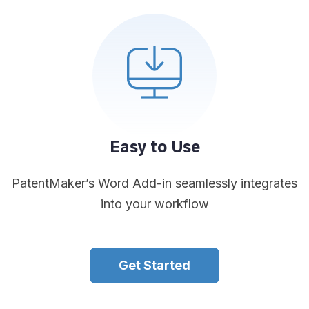
Easy to Use
PatentMaker’s Word Add-in seamlessly integrates
into your workflow
Get Started