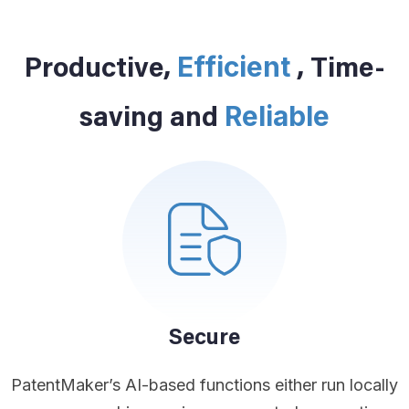
Efficient
Productive,
, Time-
Reliable
saving and
Secure
PatentMaker’s AI-based functions either run locally