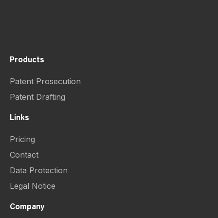
Products
Patent Prosecution
Patent Drafting
Links
Pricing
Contact
Data Protection
Legal Notice
Company