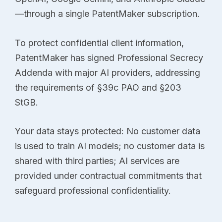
—through a single PatentMaker subscription.
To protect confidential client information,
PatentMaker has signed Professional Secrecy
Addenda with major AI providers, addressing
the requirements of §39c PAO and §203
StGB.
Your data stays protected: No customer data
is used to train AI models; no customer data is
shared with third parties; AI services are
provided under contractual commitments that
safeguard professional confidentiality.