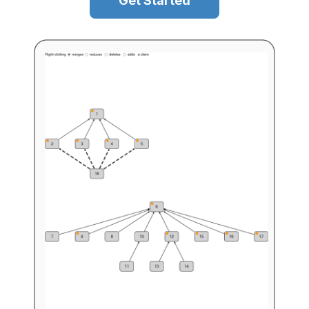
Get Started