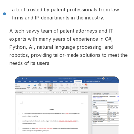
a tool trusted by patent professionals from law
firms and IP departments in the industry.
A tech-savvy team of patent attorneys and IT
experts with many years of experience in C#,
Python, AI, natural language processing, and
robotics, providing tailor-made solutions to meet the
needs of its users.