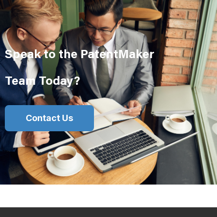
Speak to the PatentMaker
Team Today?
Contact Us