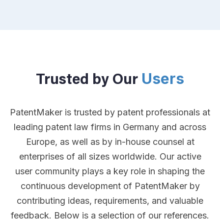
Users
Trusted by Our
PatentMaker is trusted by patent professionals at
leading patent law firms in Germany and across
Europe, as well as by in-house counsel at
enterprises of all sizes worldwide. Our active
user community plays a key role in shaping the
continuous development of PatentMaker by
contributing ideas, requirements, and valuable
feedback. Below is a selection of our references.