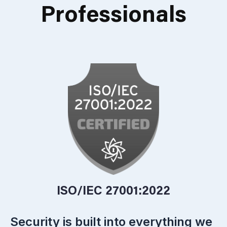
Professionals
ISO/IEC 27001:2022
Security is built into everything we