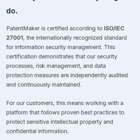
do.
PatentMaker is certified according to
ISO/IEC
27001
, the internationally recognized standard
for information security management. This
certification demonstrates that our security
processes, risk management, and data
protection measures are independently audited
and continuously maintained.
For our customers, this means working with a
platform that follows proven best practices to
protect sensitive intellectual property and
confidential information.