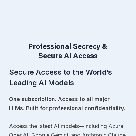
Professional Secrecy &
Secure AI Access
Secure Access to the World’s
Leading AI Models
One subscription. Access to all major
LLMs. Built for professional confidentiality.
Access the latest AI models—including Azure
OpenAI, Google Gemini, and Anthropic Claude