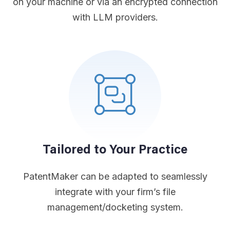
on your machine or via an encrypted connection
with LLM providers.
Tailored to Your Practice
PatentMaker can be adapted to seamlessly
integrate with your firm’s file
management/docketing system.