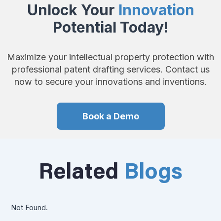
Unlock Your
Innovation
Potential Today!
Maximize your intellectual property protection with
professional patent drafting services. Contact us
now to secure your innovations and inventions.
Book a Demo
Related
Blogs
Not Found.