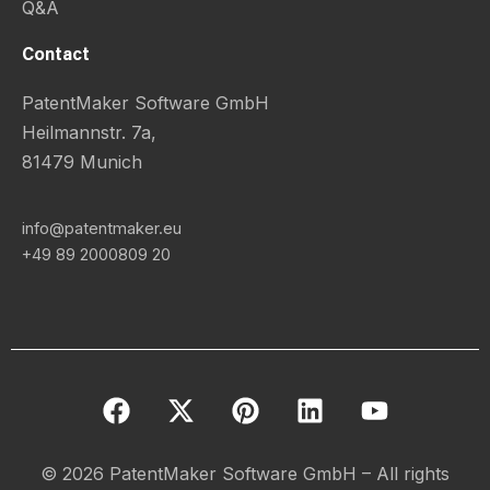
Q&A
Contact
PatentMaker Software GmbH
Heilmannstr. 7a,
81479 Munich
info@patentmaker.eu
+49 89 2000809 20
F
X
P
L
Y
a
-
i
i
o
c
t
n
n
u
e
w
t
k
t
© 2026 PatentMaker Software GmbH – All rights