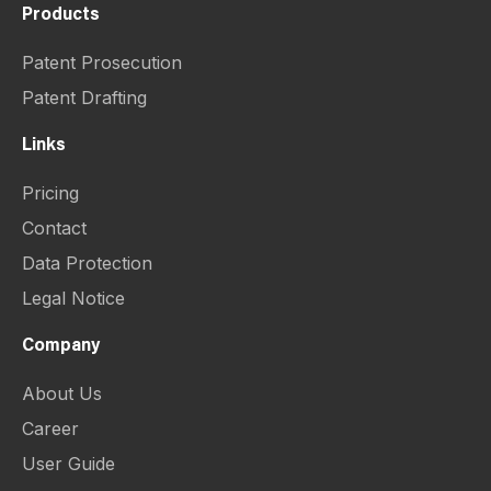
Products
Patent Prosecution
Patent Drafting
Links
Pricing
Contact
Data Protection
Legal Notice
Company
About Us
Career
User Guide