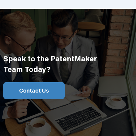
Speak to the PatentMaker
Team Today?
Contact Us