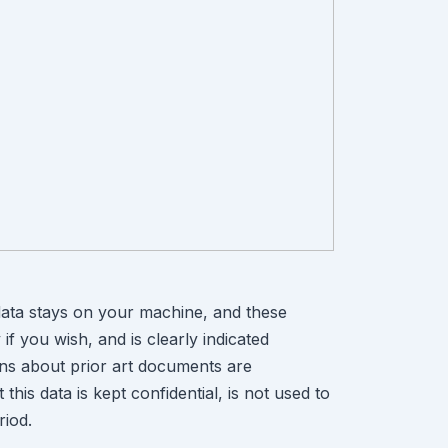
ata stays on your machine, and these
if you wish, and is clearly indicated
ons about prior art documents are
is data is kept confidential, is not used to
riod.