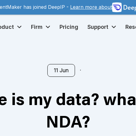
entMaker has joined DeepIP -
Learn more about
oduct
Firm
Pricing
Support
Res
11 Jun
 is my data? wha
NDA?