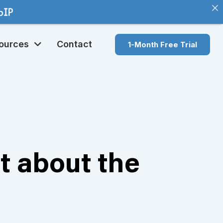
ources
Contact
1-Month Free Trial
t about the