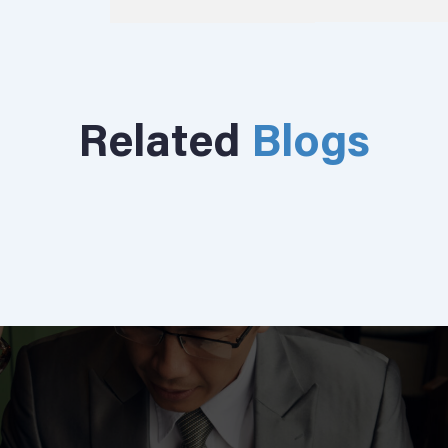
Related
Blogs