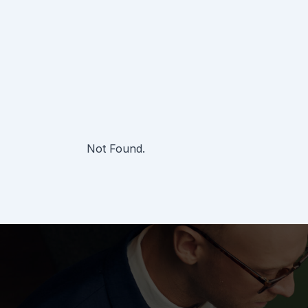
Not Found.