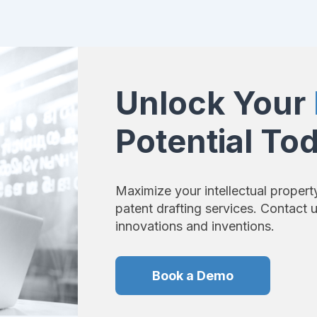
Unlock Your
Potential To
Maximize your intellectual propert
patent drafting services. Contact 
innovations and inventions.
Book a Demo