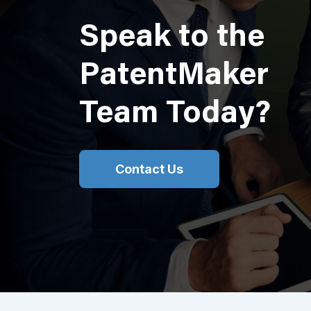
Speak to the
PatentMaker
Team Today?
Contact Us