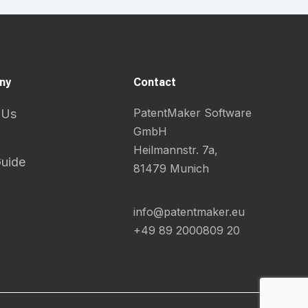
ny
Contact
PatentMaker Software
 Us
GmbH
Heilmannstr. 7a,
Guide
81479 Munich
info@patentmaker.eu
+49 89 2000809 20