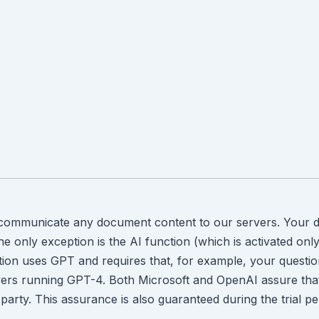
 communicate any document content to our servers. Your d
 only exception is the AI function (which is activated only 
ction uses GPT and requires that, for example, your questi
ers running GPT-4. Both Microsoft and OpenAI assure that th
 party. This assurance is also guaranteed during the trial pe