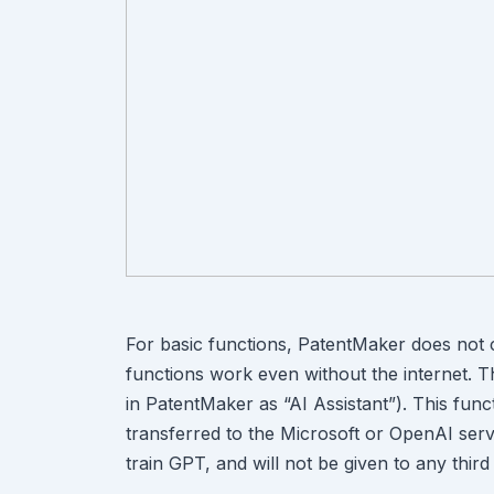
For basic functions, PatentMaker does not
functions work even without the internet. The
in PatentMaker as “AI Assistant”). This fun
transferred to the Microsoft or OpenAI serv
train GPT, and will not be given to any third