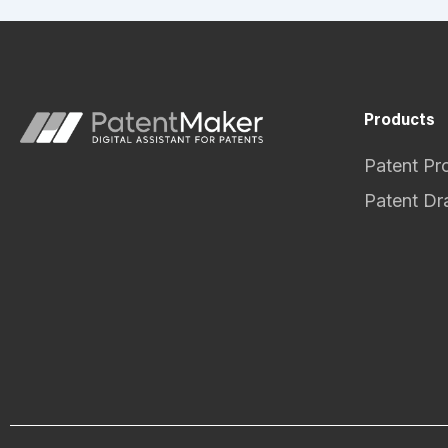
Products
Patent Pr
Patent Dr