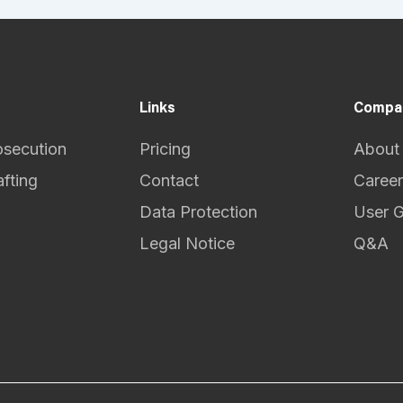
Links
Compa
osecution
Pricing
About
afting
Contact
Career
Data Protection
User 
Legal Notice
Q&A