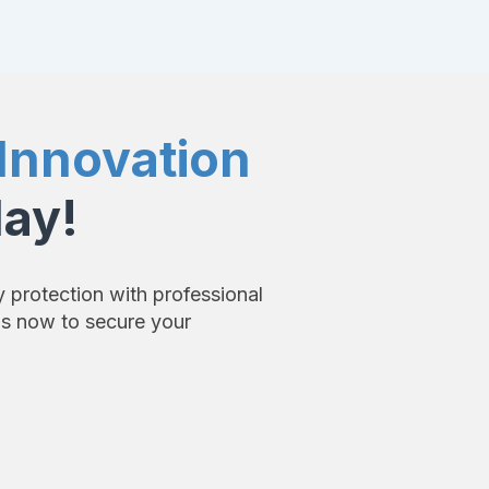
Innovation
day!
y protection with professional
us now to secure your